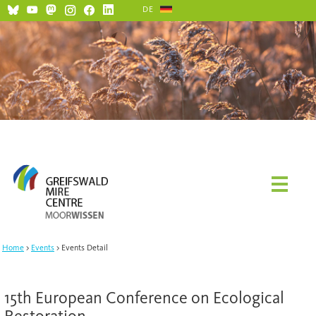
DE
Home
Events
Events Detail
15th European Conference on Ecological
Restoration