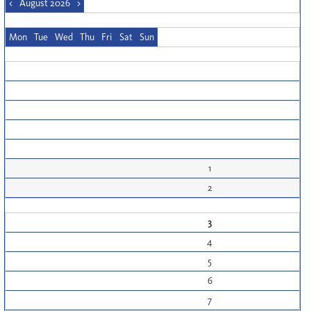
<
August 2026
>
Mon
Tue
Wed
Thu
Fri
Sat
Sun
1
2
3
4
5
6
7