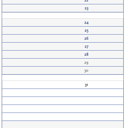
22
23
24
25
26
27
28
29
30
31