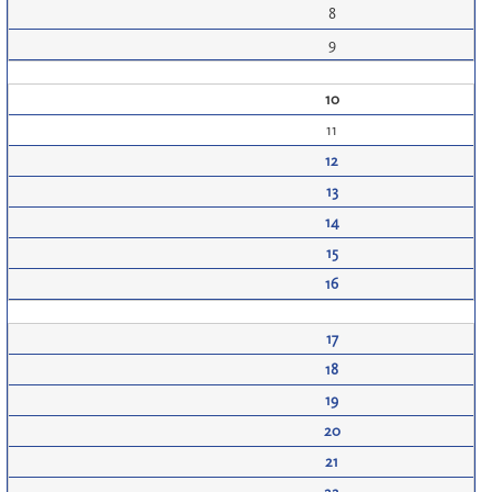
8
9
10
11
12
13
14
15
16
17
18
19
20
21