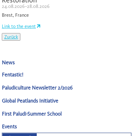
24.08.2026–28.08.2026
Brest, France
Link to the event
Zurück
News
Fentastic!
Paludiculture Newsletter 2/2026
Global Peatlands Initiative
First Paludi-Summer School
Events