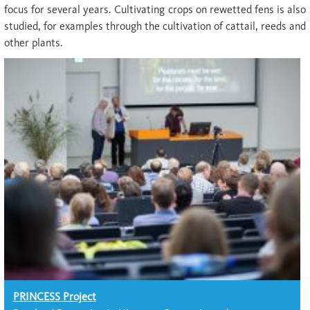
focus for several years. Cultivating crops on rewetted fens is also
studied, for examples through the cultivation of cattail, reeds and
other plants.
PRINCESS Project