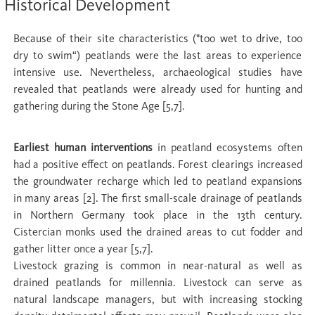
Historical Development
Because of their site characteristics ("too wet to drive, too
dry to swim“) peatlands were the last areas to experience
intensive use. Nevertheless, archaeological studies have
revealed that peatlands were already used for hunting and
gathering during the Stone Age [5,7].
Earliest human interventions
in peatland ecosystems often
had a positive effect on peatlands. Forest clearings increased
the groundwater recharge which led to peatland expansions
in many areas [2]. The first small-scale drainage of peatlands
in Northern Germany took place in the 13th century.
Cistercian monks used the drained areas to cut fodder and
gather litter once a year [5,7].
Livestock grazing is common in near-natural as well as
drained peatlands for millennia. Livestock can serve as
natural landscape managers, but with increasing stocking