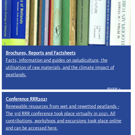
Brochures, Reports and Factsheets
Facts, information and guides on paludiculture, the
utilisation of raw materials, and the climate impact of
peatlands.
Conference RRR2021
Renewable resources from wet and rewetted peatlands -
The 3rd RRR conference took place virtually in 2021. All
contributions, workshops and excursions took place online
and can be accessed here.