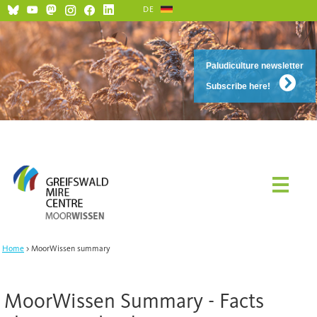
DE
Paludiculture newsletter
Subscribe here!
Home
MoorWissen summary
MoorWissen Summary - Facts