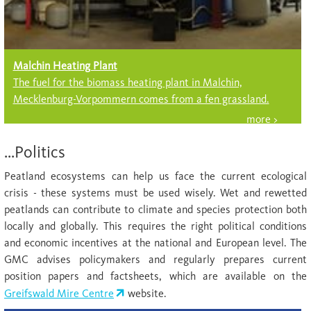
Malchin Heating Plant
The fuel for the biomass heating plant in Malchin,
Mecklenburg-Vorpommern comes from a fen grassland.
...Politics
Peatland ecosystems can help us face the current ecological
crisis - these systems must be used wisely. Wet and rewetted
peatlands can contribute to climate and species protection both
locally and globally. This requires the right political conditions
and economic incentives at the national and European level. The
GMC advises policymakers and regularly prepares current
position papers and factsheets, which are available on the
Greifswald Mire Centre
website.