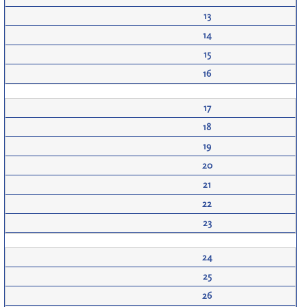
13
14
15
16
17
18
19
20
21
22
23
24
25
26