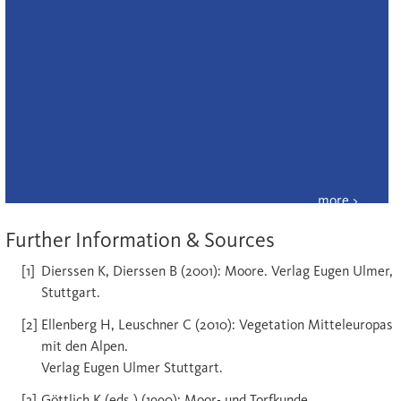
Further Information & Sources
Dierssen K, Dierssen B (2001): Moore. Verlag Eugen Ulmer,
Stuttgart.
Ellenberg H, Leuschner C (2010): Vegetation Mitteleuropas
mit den Alpen.
Verlag Eugen Ulmer Stuttgart.
Göttlich K (eds.) (1990): Moor- und Torfkunde.