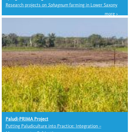
Research projects on
Sphagnum
farming in Lower Saxony
Paludi-PRIMA Project
Putting Paludiculture into Practice: Integration –