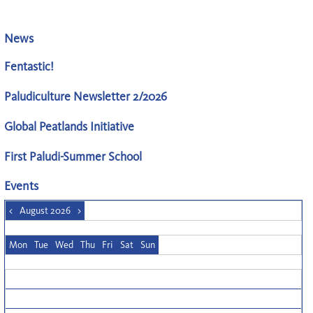
News
Fentastic!
Paludiculture Newsletter 2/2026
Global Peatlands Initiative
First Paludi-Summer School
Events
<
August 2026
>
Mon
Tue
Wed
Thu
Fri
Sat
Sun