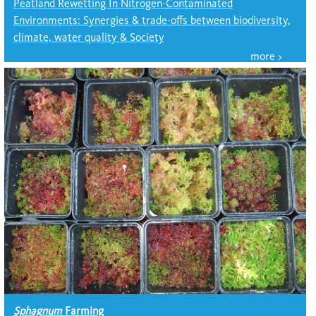
Peatland Rewetting In Nitrogen-Contaminated
Environments: Synergies & trade-offs between biodiversity,
climate, water quality & Society
Sphagnum
Farming