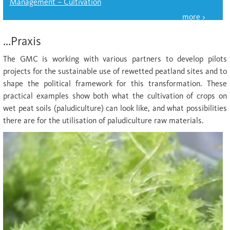
Management – Cultivation
...Praxis
The GMC is working with various partners to develop pilots
projects for the sustainable use of rewetted peatland sites and to
shape the political framework for this transformation. These
practical examples show both what the cultivation of crops on
wet peat soils (paludiculture) can look like, and what possibilities
there are for the utilisation of paludiculture raw materials.