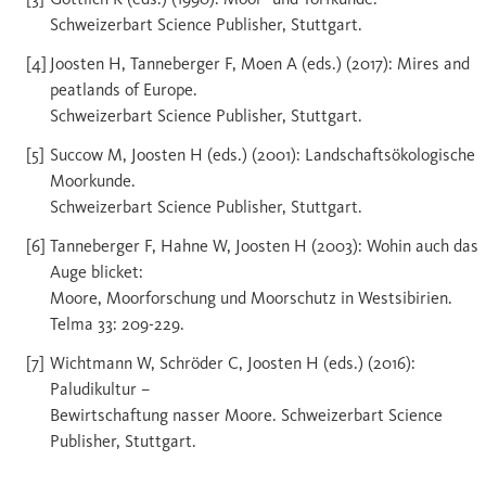
Schweizerbart Science Publisher, Stuttgart.
Joosten H, Tanneberger F, Moen A (eds.) (2017): Mires and
peatlands of Europe.
Schweizerbart Science Publisher, Stuttgart.
Succow M, Joosten H (eds.) (2001): Landschaftsökologische
Moorkunde.
Schweizerbart Science Publisher, Stuttgart.
Tanneberger F, Hahne W, Joosten H (2003): Wohin auch das
Auge blicket:
Moore, Moorforschung und Moorschutz in Westsibirien.
Telma 33: 209-229.
Wichtmann W, Schröder C, Joosten H (eds.) (2016):
Paludikultur –
Bewirtschaftung nasser Moore. Schweizerbart Science
Publisher, Stuttgart.