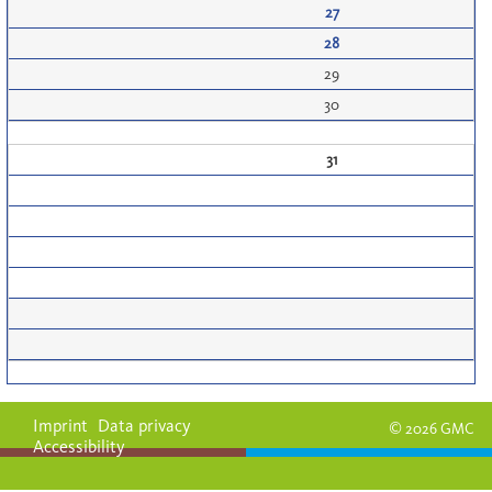
27
28
29
30
31
Imprint
Data privacy
© 2026 GMC
Accessibility