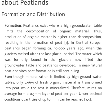
about Peatlands
Formation and Distribution
Formation
: Peatlands exist where a high groundwater table
limits the decomposition of organic material. Thus,
production of organic matter is higher than decomposition,
resulting in the formation of peat [1]. In Central Europe,
peatlands began forming ca. 10,000 years ago, when the
glaciers melted after the last glacial period. The water which
was formerly bound in the glaciers now lifted the
groundwater table and peatlands developed. In near-natural
peatland sites peat formation is still continuing.
Even though mineralization is limited by high ground water
tables, only 2-16% of fresh organic material is transformed
into peat while the rest is mineralized. Therfore, mires on
average form a 0.5mm layer of peat per year. Under optimal
conditions quantities of up to 1mm can be reached [3,5].