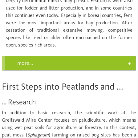
density detrimental effects may prevail. Peatlands were also
used for fodder and litter production, and in some countries
this continues even today. Especially in boreal countries, fens
were the most important areas for hay production. After
cessation of traditional extensive mowing, competitive
species like reed or alder often encroached on the former
open, species rich areas.
more...
First Steps into Peatlands and ...
... Research
In addition to basic research, the scientific work at the
Greifswald Mire Center focuses on paludiculture, which means
using wet peat soils for agriculture or forestry. In this context,
peat moss (
Sphagnum
) farming on raised bog sites has been a