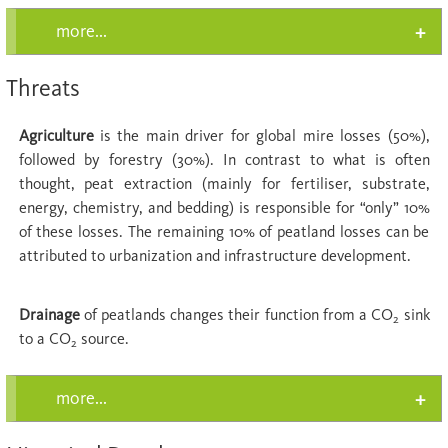
more...
Threats
Agriculture
is the main driver for global mire losses (50%),
followed by forestry (30%). In contrast to what is often
thought, peat extraction (mainly for fertiliser, substrate,
energy, chemistry, and bedding) is responsible for “only” 10%
of these losses. The remaining 10% of peatland losses can be
attributed to urbanization and infrastructure development.
Drainage
of peatlands changes their function from a CO
sink
2
to a CO
source.
2
more...