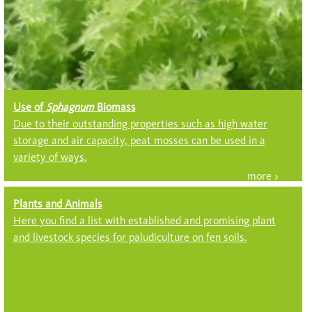
Use of
Sphagnum
Biomass
Due to their outstanding properties such as high water
storage and air capacity, peat mosses can be used in a
variety of ways.
Plants and Animals
Here you find a list with established and promising plant
and livestock species for paludiculture on fen soils.