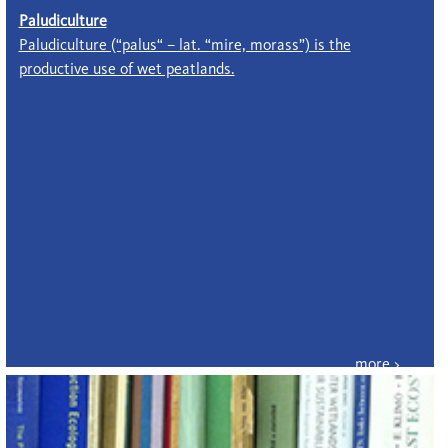
Paludiculture
Paludiculture (“palus“ – lat. “mire, morass”) is the
productive use of wet peatlands.