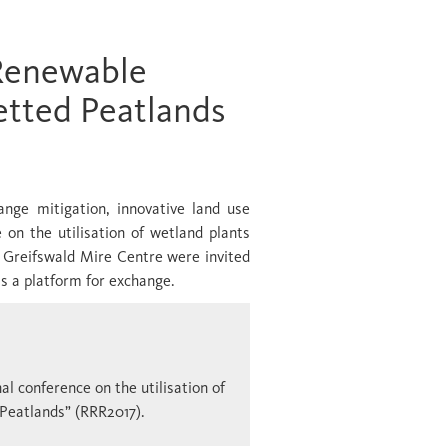
Renewable
tted Peatlands
ange mitigation, innovative land use
 on the utilisation of wetland plants
he Greifswald Mire Centre were invited
as a platform for exchange.
l conference on the utilisation of
Peatlands” (RRR2017).