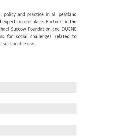
 policy and practice in all peatland
d experts in one place. Partners in the
Michael Succow Foundation and DUENE
ns for social challenges related to
d sustainable use.