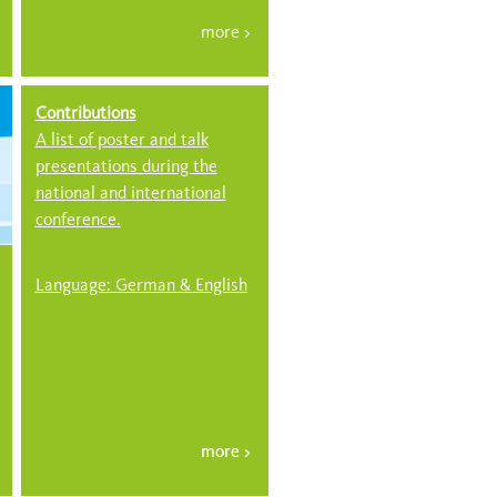
Contributions
A list of poster and talk
presentations during the
national and international
conference.
Language: German & English