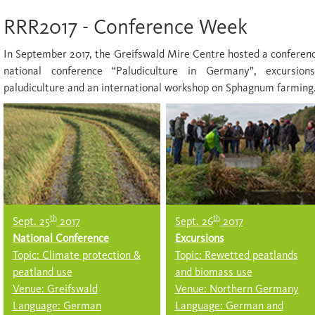
RRR2017 - Conference Week
In September 2017, the Greifswald Mire Centre hosted a confere
national conference “Paludiculture in Germany”, excursion
paludiculture and an international workshop on Sphagnum farming
th
th
Sept. 25
2017
Sept. 26
2017
National Conference
Excursions
Topic: Climate protection &
Topic: Rewetted peatlands
peatland use
and biomass use
Venue: Greifswald
Venue: Northern Germany
Language: German
Language: German and