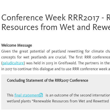
Conference Week RRR2017 - 
Resources from Wet and Rewe
Welcome Message
Given the great potential of peatland rewetting for climate ch
concepts for wet peatlands are crucial. The first RRR conference
(
paludiculture
) was held in 2013 in Greifswald. The partners in t
in 2017 to continue this dialogue and to use RRR conference week 
Concluding Statement of the RRR2017 Conference
This
final statement
is an outcome of the second internationa
wetland plants “Renewable Resources from Wet and Rewetted 