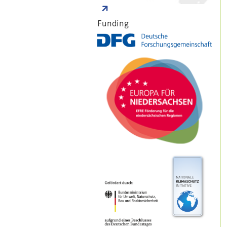
Funding