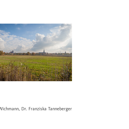
Wichmann, Dr. Franziska Tanneberger