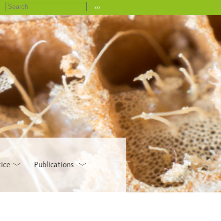
›››
tice
Publications