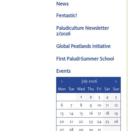
News
Fentastic!
Paludiculture Newsletter
2/2026
Global Peatlands Initiative
First Paludi-Summer School
Events
<
July 2026
>
Mon
Tue
Wed
Thu
Fri
Sat
Sun
1
2
3
4
5
6
7
8
9
10
11
12
13
14
15
16
17
18
19
20
21
22
23
24
25
26
27
28
29
30
31