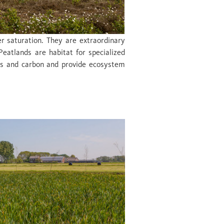
r saturation. They are extraordinary
Peatlands are habitat for specialized
nts and carbon and provide ecosystem