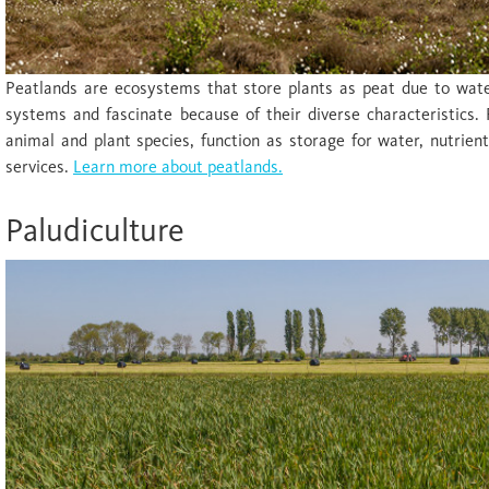
Peatlands are ecosystems that store plants as peat due to wate
systems and fascinate because of their diverse characteristics. 
animal and plant species, function as storage for water, nutrie
services.
Learn more about peatlands.
Paludiculture