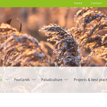
Home
Contact
me
Peatlands
Paludiculture
Projects & best prac