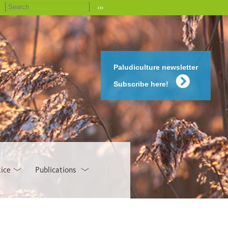
›››
Paludiculture newsletter
Subscribe here!
tice
Publications