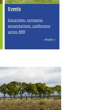
Events
Excursions, symposia,
presentations, conference
series RRR