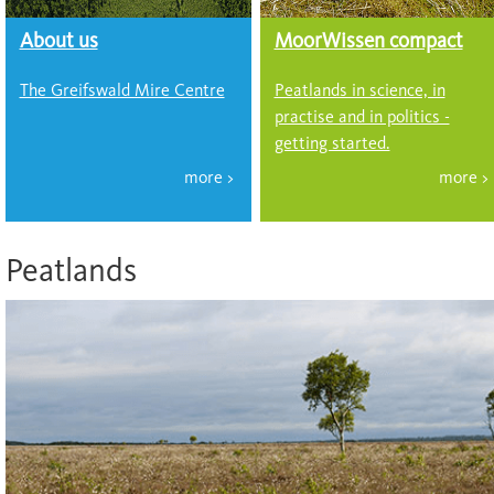
About us
MoorWissen compact
The Greifswald Mire Centre
Peatlands in science, in
practise and in politics -
getting started.
Peatlands