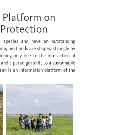
 Platform on
 Protection
nt species and have an outstanding
ime, peatlands are shaped strongly by
ioning only due to the interaction of
 and a paradigm shift to a sustainable
en is an information platform of the