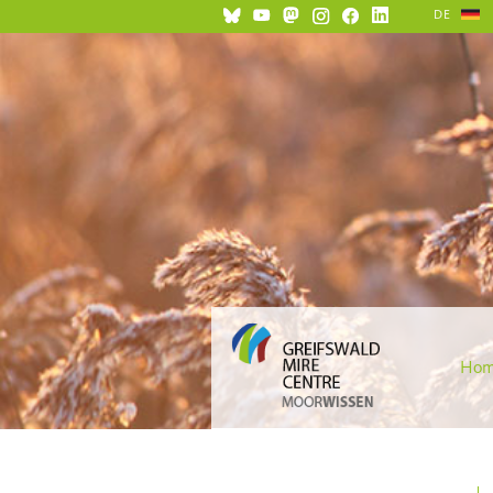
DE
Ho