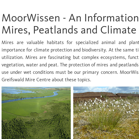
MoorWissen - An Information
Mires, Peatlands and Climate
Mires are valuable habitats for specialized animal and pla
importance for climate protection and biodiversity. At the same t
utilization. Mires are fascinating but complex ecosystems, funct
vegetation, water and peat. The protection of mires and peatlands
use under wet conditions must be our primary concern. MoorWiss
Greifswald Mire Centre about these topics.