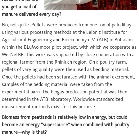
you get a load of
manure delivered every day?
No, not quite. Pellets were produced from one ton of paludihay
using various processing methods at the Leibniz Institute for
Agricultural Engineering and Bioeconomy e.V. (ATB) in Potsdam
within the BLuMo moor pilot project, with which we cooperate as
WetNetBB. This work was supported by close cooperation with a
regional farmer from the Rhinluch region. On a poultry farm,
pellets of varying quality were then used as bedding material.
Once the pellets had been saturated with the animal excrement,
samples of the bedding material were taken from the
experimental barn. The biogas production potential was then
determined in the ATB laboratory. Worldwide standardized
measurement methods exist for this purpose.
Biomass from peatlands is relatively low in energy, but could
become an energy “supersource” when combined with poultry
manure—why is that?