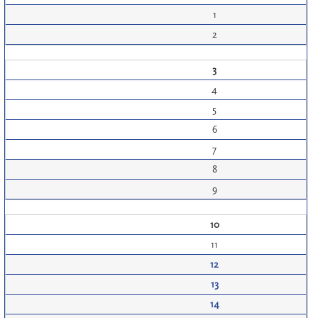
1
2
3
4
5
6
7
8
9
10
11
12
13
14