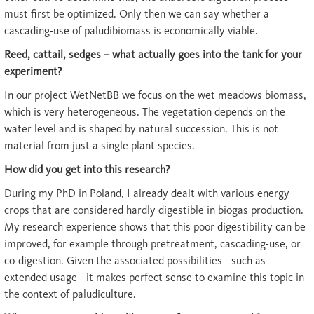
must first be optimized. Only then we can say whether a
cascading-use of paludibiomass is economically viable.
Reed, cattail, sedges – what actually goes into the tank for your
experiment?
In our project WetNetBB we focus on the wet meadows biomass,
which is very heterogeneous. The vegetation depends on the
water level and is shaped by natural succession. This is not
material from just a single plant species.
How did you get into this research?
During my PhD in Poland, I already dealt with various energy
crops that are considered hardly digestible in biogas production.
My research experience shows that this poor digestibility can be
improved, for example through pretreatment, cascading-use, or
co-digestion. Given the associated possibilities - such as
extended usage - it makes perfect sense to examine this topic in
the context of paludiculture.