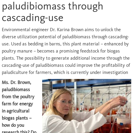
paludibiomass through
cascading-use
E
nvironmental engineer Dr. Karina Brown aims to unlock the
diverse utilization potential of paludibiomass through cascading-
use. Used as bedding in barns, this plant material – enhanced by
poultry manure – becomes a promising feedstock for biogas
plants. The possibility to generate additional income through the
cascading-use of paludibiomass could improve the profitability of
paludiculture for farmers, which is currently under investigation
Ms. Dr. Brown,
paludibiomass
from the poultry
farm for energy
in agricultural
biogas plants –
how do you
research this? Do