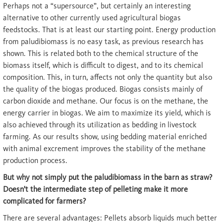
Perhaps not a “supersource”, but certainly an interesting
alternative to other currently used agricultural biogas
feedstocks. That is at least our starting point. Energy production
from paludibiomass is no easy task, as previous research has
shown. This is related both to the chemical structure of the
biomass itself, which is difficult to digest, and to its chemical
composition. This, in turn, affects not only the quantity but also
the quality of the biogas produced. Biogas consists mainly of
carbon dioxide and methane. Our focus is on the methane, the
energy carrier in biogas. We aim to maximize its yield, which is
also achieved through its utilization as bedding in livestock
farming. As our results show, using bedding material enriched
with animal excrement improves the stability of the methane
production process.
But why not simply put the paludibiomass in the barn as straw?
Doesn't the intermediate step of pelleting make it more
complicated for farmers?
There are several advantages: Pellets absorb liquids much better