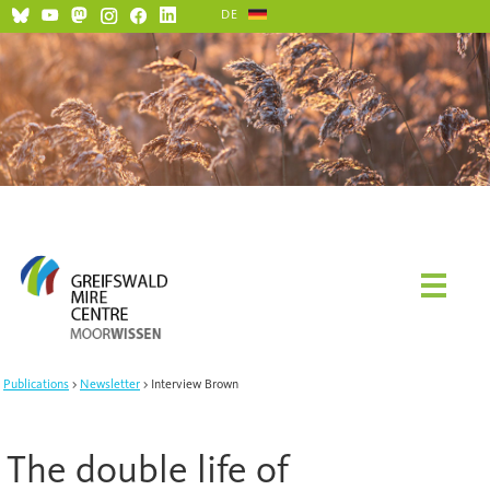
DE
Social Media and Netiquette
Publications
Newsletter
Interview Brown
The double life of