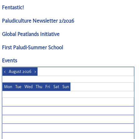
Fentastic!
Paludiculture Newsletter 2/2026
Global Peatlands Initiative
First Paludi-Summer School
Events
<
August 2026
>
Mon
Tue
Wed
Thu
Fri
Sat
Sun