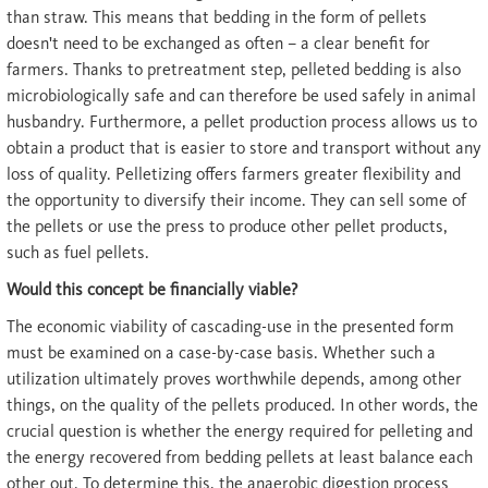
than straw. This means that bedding in the form of pellets
doesn't need to be exchanged as often – a clear benefit for
farmers. Thanks to pretreatment step, pelleted bedding is also
microbiologically safe and can therefore be used safely in animal
husbandry. Furthermore, a pellet production process allows us to
obtain a product that is easier to store and transport without any
loss of quality. Pelletizing offers farmers greater flexibility and
the opportunity to diversify their income. They can sell some of
the pellets or use the press to produce other pellet products,
such as fuel pellets.
Would this concept be financially viable?
The economic viability of cascading-use in the presented form
must be examined on a case-by-case basis. Whether such a
utilization ultimately proves worthwhile depends, among other
things, on the quality of the pellets produced. In other words, the
crucial question is whether the energy required for pelleting and
the energy recovered from bedding pellets at least balance each
other out. To determine this, the anaerobic digestion process