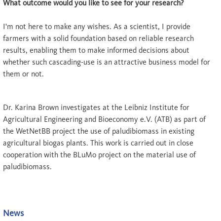
What outcome would you like to see for your research?
I'm not here to make any wishes. As a scientist, I provide
farmers with a solid foundation based on reliable research
results, enabling them to make informed decisions about
whether such cascading-use is an attractive business model for
them or not.
Dr. Karina Brown investigates at the Leibniz Institute for
Agricultural Engineering and Bioeconomy e.V. (ATB) as part of
the WetNetBB project the use of paludibiomass in existing
agricultural biogas plants. This work is carried out in close
cooperation with the BLuMo project on the material use of
paludibiomass.
News