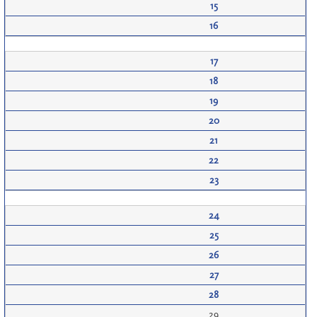
15
16
17
18
19
20
21
22
23
24
25
26
27
28
29