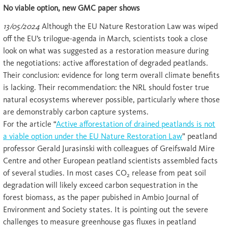
No viable option, new GMC paper shows
13/05/2024
Although the EU Nature Restoration Law was wiped
off the EU’s trilogue-agenda in March, scientists took a close
look on what was suggested as a restoration measure during
the negotiations: active afforestation of degraded peatlands.
Their conclusion: evidence for long term overall climate benefits
is lacking. Their recommendation: the NRL should foster true
natural ecosystems wherever possible, particularly where those
are demonstrably carbon capture systems.
For the article “
Active afforestation of drained peatlands is not
a viable option under the EU Nature Restoration Law
” peatland
professor Gerald Jurasinski with colleagues of Greifswald Mire
Centre and other European peatland scientists assembled facts
of several studies. In most cases CO
release from peat soil
2
degradation will likely exceed carbon sequestration in the
forest biomass, as the paper pubished in Ambio Journal of
Environment and Society states. It is pointing out the severe
challenges to measure greenhouse gas fluxes in peatland