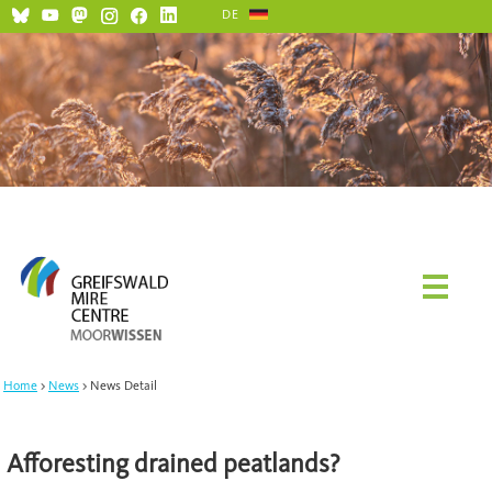
DE
Home
News
News Detail
Afforesting drained peatlands?