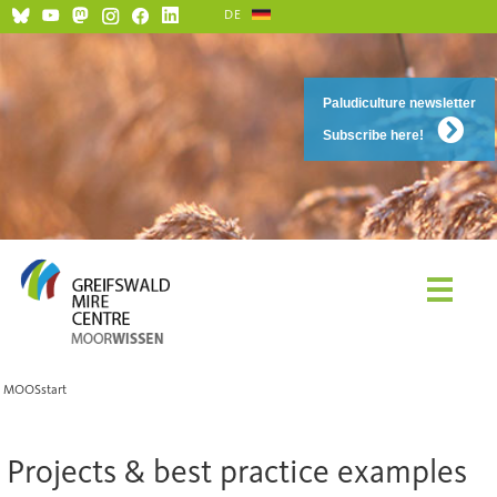
DE
Paludiculture newsletter
Subscribe here!
MOOSstart
Projects & best practice examples