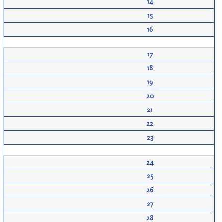
14
15
16
17
18
19
20
21
22
23
24
25
26
27
28