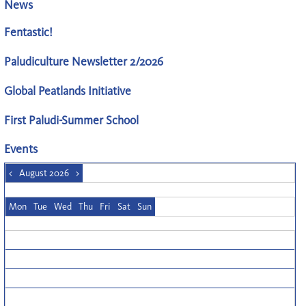
News
Fentastic!
Paludiculture Newsletter 2/2026
Global Peatlands Initiative
First Paludi-Summer School
Events
<
August 2026
>
Mon
Tue
Wed
Thu
Fri
Sat
Sun