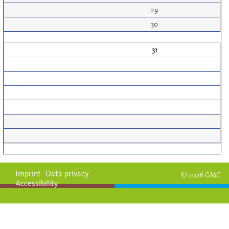
29
30
31
Imprint
Data privacy
© 2026 GMC
Accessibility