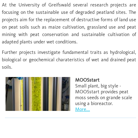
At the University of Greifswald several research projects are
focusing on the sustainable use of degraded peatland sites. The
projects aim for the replacement of destructive forms of land use
on peat soils such as maize cultivation, grassland use and peat
mining with peat conservation and sustainable cultivation of
adapted plants under wet conditions.
Further projects investigate fundamental traits as hydrological,
biological or geochemical charateristics of wet and drained peat
soils.
MOOSstart
Small plant, big style -
MOOSstart provides peat
moss seeds on grande scale
using a bioreactor.
More...