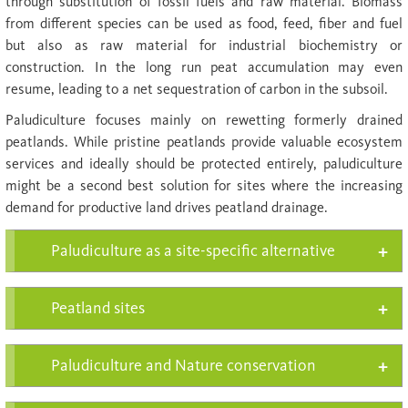
through substitution of fossil fuels and raw material. Biomass
from different species can be used as food, feed, fiber and fuel
but also as raw material for industrial biochemistry or
construction. In the long run peat accu­mulation may even
resume, leading to a net se­ques­tration of carbon in the subsoil.
Paludiculture focuses mainly on rewetting formerly drained
peatlands. While pristine peatlands provide valuable ecosystem
services and ideally should be protected entirely, paludiculture
might be a second best solution for sites where the increasing
demand for productive land drives peatland drainage.
Paludiculture as a site-specific alternative
Peatland sites
Paludiculture and Nature conservation