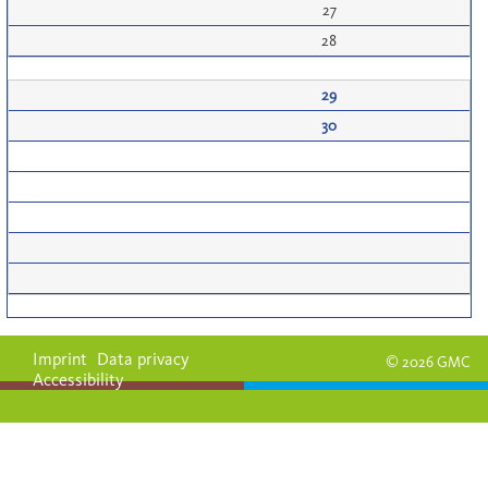
27
28
29
30
Imprint
Data privacy
© 2026 GMC
Accessibility