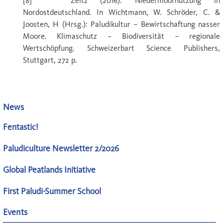
[8] Zeitz (2016): Niedermoornutzung in
Nordostdeutschland. In Wichtmann, W. Schröder, C. &
Joosten, H (Hrsg.): Paludikultur – Bewirtschaftung nasser
Moore. Klimaschutz − Biodiversität − regionale
Wertschöpfung. Schweizerbart Science Publishers,
Stuttgart, 272 p.
News
Fentastic!
Paludiculture Newsletter 2/2026
Global Peatlands Initiative
First Paludi-Summer School
Events