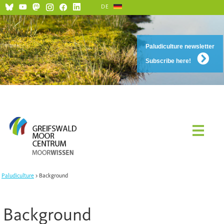
DE
Paludiculture newsletter
Subscribe here!
Paludiculture
Background
Background