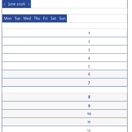
<
June 2026
>
Mon
Tue
Wed
Thu
Fri
Sat
Sun
1
2
3
4
5
6
7
8
9
10
11
12