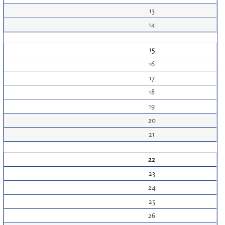
13
14
15
16
17
18
19
20
21
22
23
24
25
26