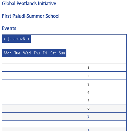
Global Peatlands Initiative
First Paludi-Summer School
Events
<
June 2026
>
Mon
Tue
Wed
Thu
Fri
Sat
Sun
1
2
3
4
5
6
7