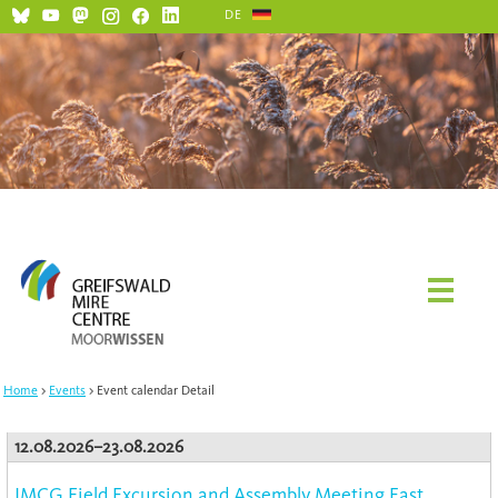
DE
Home
Events
Event calendar Detail
12.08.2026–23.08.2026
IMCG Field Excursion and Assembly Meeting East