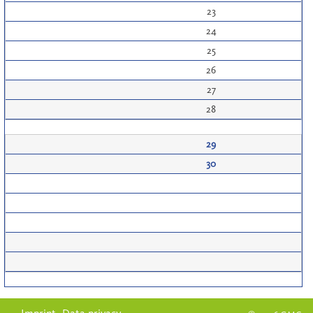
23
24
25
26
27
28
29
30