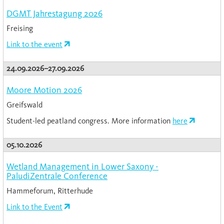
DGMT Jahrestagung 2026
Freising
Link to the event
24.09.2026–27.09.2026
Moore Motion 2026
Greifswald
Student-led peatland congress. More information
here
05.10.2026
Wetland Management in Lower Saxony -
PaludiZentrale Conference
Hammeforum, Ritterhude
Link to the Event