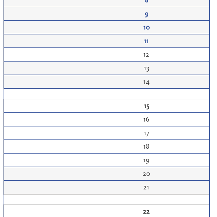
8
9
10
11
12
13
14
15
16
17
18
19
20
21
22