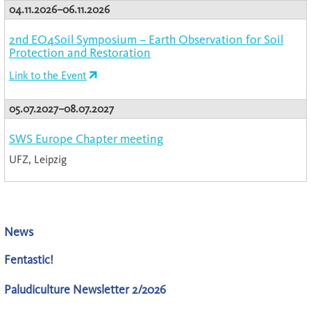
04.11.2026–06.11.2026
2nd EO4Soil Symposium – Earth Observation for Soil
Protection and Restoration
Link to the Event
05.07.2027–08.07.2027
SWS Europe Chapter meeting
UFZ, Leipzig
News
Fentastic!
Paludiculture Newsletter 2/2026