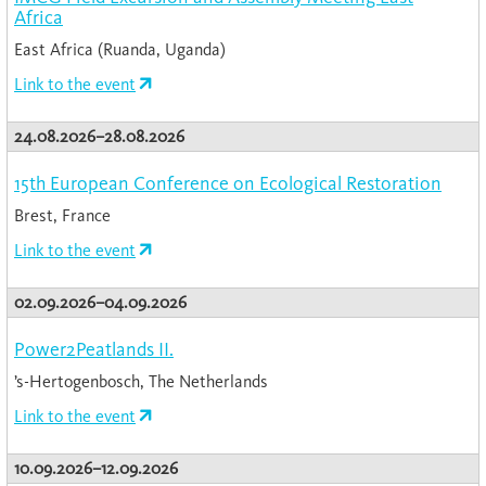
Africa
East Africa (Ruanda, Uganda)
Link to the event
24.08.2026–28.08.2026
15th European Conference on Ecological Restoration
Brest, France
Link to the event
02.09.2026–04.09.2026
Power2Peatlands II.
’s-Hertogenbosch, The Netherlands
Link to the event
10.09.2026–12.09.2026