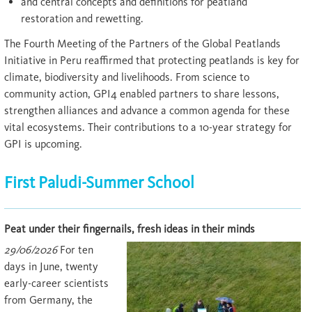
and central concepts and definitions for peatland
restoration and rewetting.
The Fourth Meeting of the Partners of the Global Peatlands
Initiative in Peru reaffirmed that protecting peatlands is key for
climate, biodiversity and livelihoods. From science to
community action, GPI4 enabled partners to share lessons,
strengthen alliances and advance a common agenda for these
vital ecosystems. Their contributions to a 10-year strategy for
GPI is upcoming.
First Paludi-Summer School
Peat under their fingernails, fresh ideas in their minds
29/06/2026
For ten
days in June, twenty
early-career scientists
from Germany, the