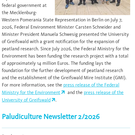
federal government at
the Mecklenburg-
Western Pomerania State Representation in Berlin on July 7,
2026, Federal Environment Minister Carsten Schneider and
Minister President Manuela Schwesig presented the University
of Greifswald with a grant notification for the expansion of
peatland research. Since July 2026, the Federal Ministry for the
Environment has been funding the research project with a total
of approximately 14 million Euros. The funding lays the
foundation for the further development of peatland research
and the establishment of the Greifswald Mire Institute (GMI).
For more information, see the
press release of the Federal
Ministry for the Environment
and the
press release of the
University of Greifswald
.
Paludiculture Newsletter 2/2026