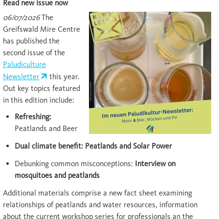
Read new issue now
06/07/2026
The
Greifswald Mire Centre
has published the
second issue of the
Paludiculture
Newsletter
this year.
Out key topics featured
in this edition include:
Refreshing:
Peatlands and Beer
Dual climate benefit: Peatlands and Solar Power
Debunking common misconceptions:
Interview on
mosquitoes and peatlands
Additional materials comprise a new fact sheet examining
relationships of peatlands and water resources, information
about the current workshop series for professionals an the