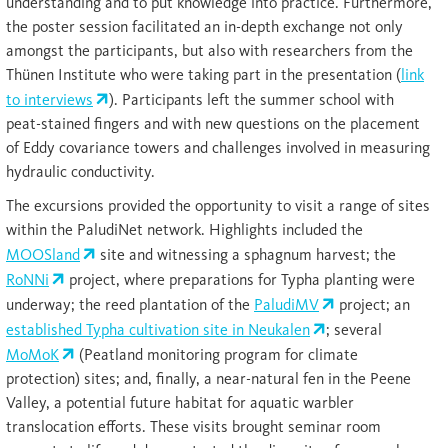
understanding and to put knowledge into practice. Furthermore,
the poster session facilitated an in-depth exchange not only
amongst the participants, but also with researchers from the
Thünen Institute who were taking part in the presentation (
link
to interviews
). Participants left the summer school with
peat-stained fingers and with new questions on the placement
of Eddy covariance towers and challenges involved in measuring
hydraulic conductivity.
The excursions provided the opportunity to visit a range of sites
within the PaludiNet network. Highlights included the
MOOSland
site and witnessing a sphagnum harvest; the
RoNNi
project, where preparations for Typha planting were
underway; the reed plantation of the
PaludiMV
project; an
established Typha cultivation site in Neukalen
; several
MoMoK
(Peatland monitoring program for climate
protection) sites; and, finally, a near-natural fen in the Peene
Valley, a potential future habitat for aquatic warbler
translocation efforts. These visits brought seminar room