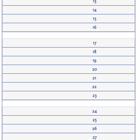
13
14
15
16
17
18
19
20
21
22
23
24
25
26
27