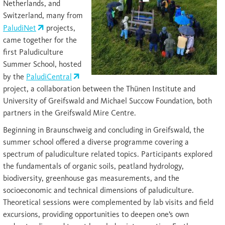
Netherlands, and
Switzerland, many from
PaludiNet
projects,
came together for the
first Paludiculture
Summer School, hosted
by the
PaludiCentral
project, a collaboration between the Thünen Institute and
University of Greifswald and Michael Succow Foundation, both
partners in the Greifswald Mire Centre.
Beginning in Braunschweig and concluding in Greifswald, the
summer school offered a diverse programme covering a
spectrum of paludiculture related topics. Participants explored
the fundamentals of organic soils, peatland hydrology,
biodiversity, greenhouse gas measurements, and the
socioeconomic and technical dimensions of paludiculture.
Theoretical sessions were complemented by lab visits and field
excursions, providing opportunities to deepen one’s own