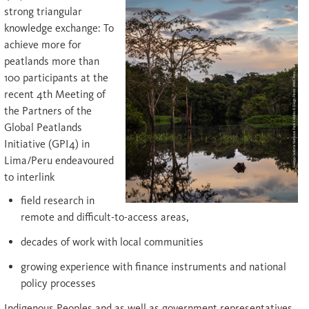
strong triangular
knowledge exchange: To
achieve more for
peatlands more than
100 participants at the
recent 4th Meeting of
the Partners of the
Global Peatlands
Initiative (GPI4) in
Lima/Peru endeavoured
to interlink
field research in
remote and difficult-to-access areas,
decades of work with local communities
growing experience with finance instruments and national
policy processes
Indigenous Peoples and as well as government representatives