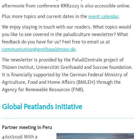
aftermovie from conference RRR2025 is also accessible online.
Plus more topics and current dates in the
event calendar
.
We enjoy staying in touch with our readers. What topics would
you like to see covered in the paludiculture newsletter? What
feedback do you have for us? Feel free to email us at
communication@greifswaldmoor.de
.
The newsletter is provided by the PaludiZentrale project of
Thünen Institut, Universität Greifswald and Succow foundation.
It is financially supported by the German Federal Ministry of
Agriculture, Food and Home Affairs (BMLEH) through the
Agency for Renewable Resources (FNR).
Global Peatlands Initiative
Partner meeting in Peru
4/07/2026 With a