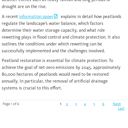
drought are on the rise.
A recent
information paper
explains in detail how peatlands
regulate the landscape’s water balance, which factors
determine their water storage capacity, and what role
rewetting plays in flood control and climate protection. It also
outlines the conditions under which rewetting can be
successfully implemented and the challenges involved.
Peatland restoration is essential for climate protection: To
achieve the goal of net-zero emissions by 2045, approximately
80,000 hectares of peatlands would need to be restored
annually. In particular, the removal of artificial drainage
systems is crucial to this effort.
Page 1 of 6
1
2
3
4
5
6
Next
Last