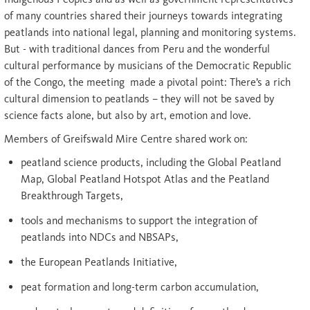
of many countries shared their journeys towards integrating
peatlands into national legal, planning and monitoring systems.
But - with traditional dances from Peru and the wonderful
cultural performance by musicians of the Democratic Republic
of the Congo, the meeting made a pivotal point: There’s a rich
cultural dimension to peatlands – they will not be saved by
science facts alone, but also by art, emotion and love.
Members of Greifswald Mire Centre shared work on:
peatland science products, including the Global Peatland
Map, Global Peatland Hotspot Atlas and the Peatland
Breakthrough Targets,
tools and mechanisms to support the integration of
peatlands into NDCs and NBSAPs,
the European Peatlands Initiative,
peat formation and long-term carbon accumulation,