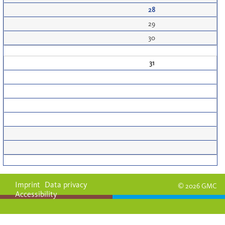
28
29
30
31
Imprint
Data privacy
© 2026 GMC
Accessibility