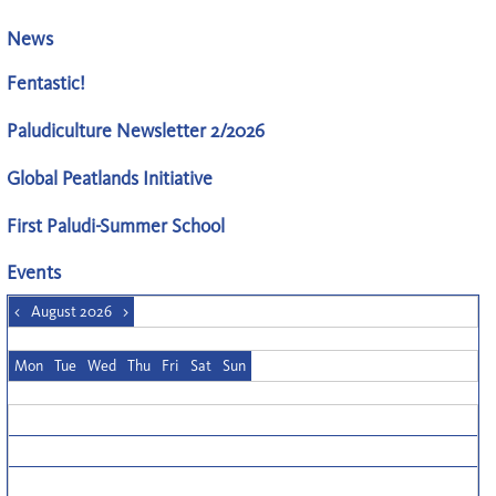
News
Fentastic!
Paludiculture Newsletter 2/2026
Global Peatlands Initiative
First Paludi-Summer School
Events
<
August 2026
>
Mon
Tue
Wed
Thu
Fri
Sat
Sun