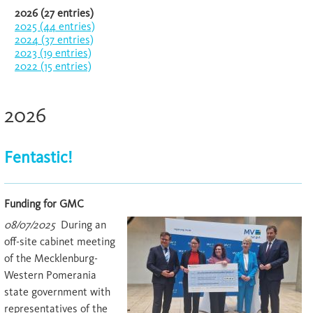
2026 (27 entries)
2025 (44 entries)
2024 (37 entries)
2023 (19 entries)
2022 (15 entries)
2026
Fentastic!
Funding for GMC
08/07/2025
During an
off-site cabinet meeting
of the Mecklenburg-
Western Pomerania
state government with
representatives of the