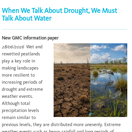
When We Talk About Drought, We Must
Talk About Water
New GMC information paper
28/06/2026
Wet and
rewetted peatlands
play a key role in
making landscapes
more resilient to
increasing periods of
drought and extreme
weather events.
Although total
precipitation levels
remain similar to
previous levels, they are distributed more unevenly. Extreme
weather events such as heavy rainfall and long periods of