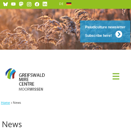
DE
Paludiculture newsletter
Subscribe here!
Home
News
News