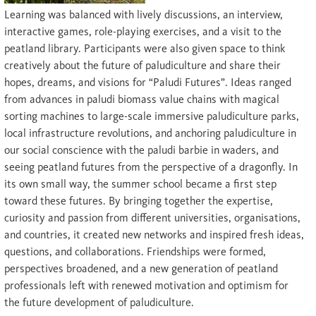
Learning was balanced with lively discussions, an interview,
interactive games, role-playing exercises, and a visit to the
peatland library. Participants were also given space to think
creatively about the future of paludiculture and share their
hopes, dreams, and visions for “Paludi Futures”. Ideas ranged
from advances in paludi biomass value chains with magical
sorting machines to large-scale immersive paludiculture parks,
local infrastructure revolutions, and anchoring paludiculture in
our social conscience with the paludi barbie in waders, and
seeing peatland futures from the perspective of a dragonfly. In
its own small way, the summer school became a first step
toward these futures. By bringing together the expertise,
curiosity and passion from different universities, organisations,
and countries, it created new networks and inspired fresh ideas,
questions, and collaborations. Friendships were formed,
perspectives broadened, and a new generation of peatland
professionals left with renewed motivation and optimism for
the future development of paludiculture.