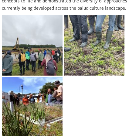
concepts to life and demonstrated the diversity of approaches
currently being developed across the paludiculture landscape.