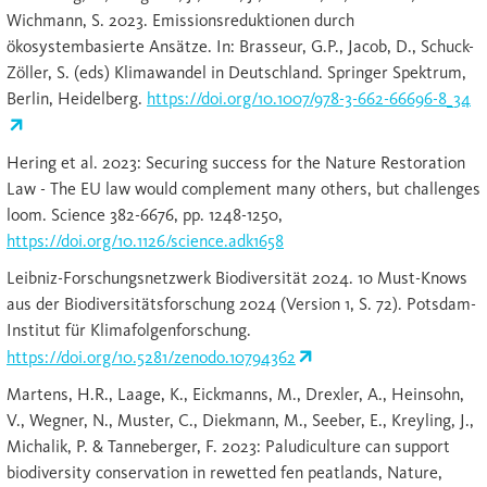
Wichmann, S. 2023. Emissionsreduktionen durch
ökosystembasierte Ansätze. In: Brasseur, G.P., Jacob, D., Schuck-
Zöller, S. (eds) Klimawandel in Deutschland. Springer Spektrum,
Berlin, Heidelberg.
https://doi.org/10.1007/978-3-662-66696-8_34
Hering et al. 2023: Securing success for the Nature Restoration
Law - The EU law would complement many others, but challenges
loom. Science 382-6676, pp. 1248-1250,
https://doi.org/10.1126/science.adk1658
Leibniz-Forschungsnetzwerk Biodiversität 2024. 10 Must-Knows
aus der Biodiversitätsforschung 2024 (Version 1, S. 72). Potsdam-
Institut für Klimafolgenforschung.
https://doi.org/10.5281/zenodo.10794362
Martens, H.R., Laage, K., Eickmanns, M., Drexler, A., Heinsohn,
V., Wegner, N., Muster, C., Diekmann, M., Seeber, E., Kreyling, J.,
Michalik, P. & Tanneberger, F. 2023: Paludiculture can support
biodiversity conservation in rewetted fen peatlands, Nature,