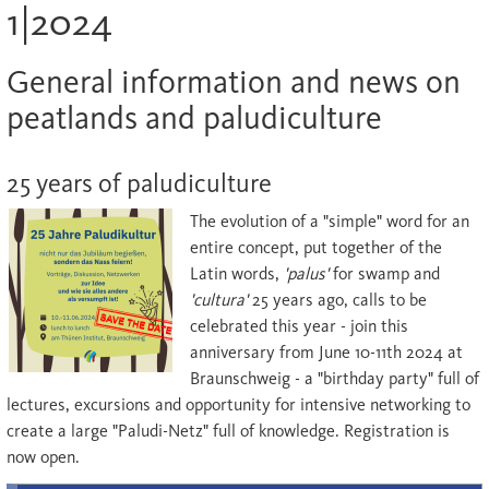
1|2024
General information and news on
peatlands and paludiculture
25 years of paludiculture
The evolution of a "simple" word for an
entire concept, put together of the
Latin words,
'
palus
'
for swamp and
'
cultura
'
25 years ago, calls to be
celebrated this year - join this
anniversary from June 10-11th 2024 at
Braunschweig - a "birthday party" full of
lectures, excursions and opportunity for intensive networking to
create a large "Paludi-Netz" full of knowledge. Registration is
now open.