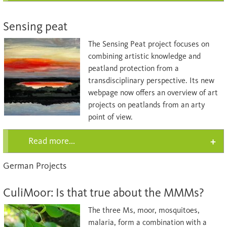
Sensing peat
The Sensing Peat project focuses on
combining artistic knowledge and
peatland protection from a
transdisciplinary perspective. Its new
webpage now offers an overview of art
projects on peatlands from an arty
point of view.
Read more...
German Projects
CuliMoor: Is that true about the MMMs?
The three Ms, moor, mosquitoes,
malaria, form a combination with a