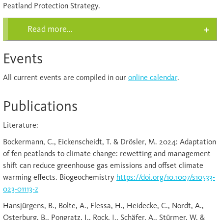
Peatland Protection Strategy.
Read more...
Events
All current events are compiled in our
online calendar
.
Publications
Literature:
Bockermann, C., Eickenscheidt, T. & Drösler, M. 2024: Adaptation
of fen peatlands to climate change: rewetting and management
shift can reduce greenhouse gas emissions and offset climate
warming effects. Biogeochemistry
https://doi.org/10.1007/s10533-
023-01113-z
Hansjürgens, B., Bolte, A., Flessa, H., Heidecke, C., Nordt, A.,
Osterburg, B., Pongratz, J., Rock, J., Schäfer, A., Stürmer, W. &