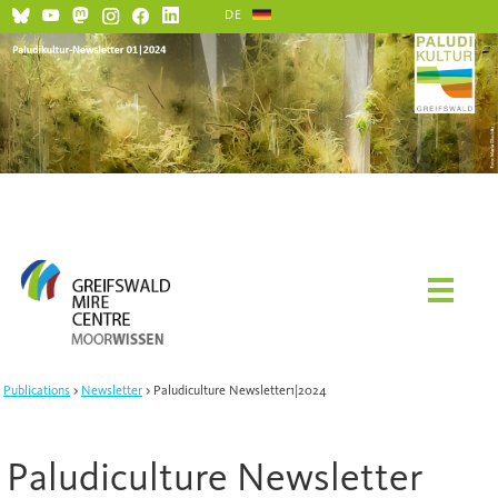
DE
Social Media and Netiquette
Publications
Newsletter
Paludiculture Newsletter1|2024
Paludiculture Newsletter