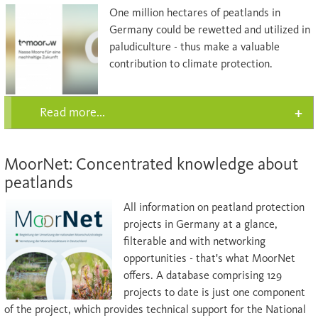
One million hectares of peatlands in
Germany could be rewetted and utilized in
paludiculture - thus make a valuable
contribution to climate protection.
Read more...
MoorNet: Concentrated knowledge about
peatlands
All information on peatland protection
projects in Germany at a glance,
filterable and with networking
opportunities - that's what MoorNet
offers. A database comprising 129
projects to date is just one component
of the project, which provides technical support for the National