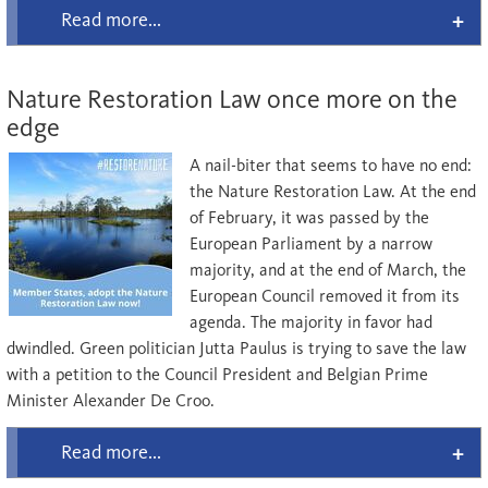
Read more...
Nature Restoration Law once more on the
edge
A nail-biter that seems to have no end:
the Nature Restoration Law. At the end
of February, it was passed by the
European Parliament by a narrow
majority, and at the end of March, the
European Council removed it from its
agenda. The majority in favor had
dwindled. Green politician Jutta Paulus is trying to save the law
with a petition to the Council President and Belgian Prime
Minister Alexander De Croo.
Read more...