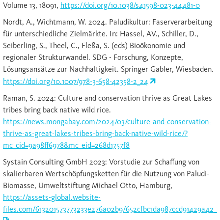
Volume 13, 18091,
https://doi.org/10.1038/s41598-023-44481-0
Nordt, A., Wichtmann, W. 2024. Paludikultur: Faserverarbeitung
für unterschiedliche Zielmärkte. In: Hassel, AV., Schiller, D.,
Seiberling, S., Theel, C., Fleßa, S. (eds) Bioökonomie und
regionaler Strukturwandel. SDG - Forschung, Konzepte,
Lösungsansätze zur Nachhaltigkeit. Springer Gabler, Wiesbaden.
https://doi.org/10.1007/978-3-658-42358-2_24
Raman, S. 2024: Culture and conservation thrive as Great Lakes
tribes bring back native wild rice.
https://news.mongabay.com/2024/03/culture-and-conservation-
thrive-as-great-lakes-tribes-bring-back-native-wild-rice/?
mc_cid=9a98ff6978&mc_eid=268d1757f8
Systain Consulting GmbH 2023: Vorstudie zur Schaffung von
skalierbaren Wertschöpfungsketten für die Nutzung von Paludi-
Biomasse, Umweltstiftung Michael Otto, Hamburg,
https://assets-global.website-
files.com/613201573773233e276a02b9/652cfbc1da987ccd91429a42