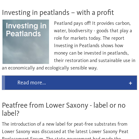
Investing in peatlands – with a profit
Peatland pays off! It provides carbon,
water, biodiversity - goods that play a
role for markets today. The report
Investing in Peatlands shows how
money can be invested in peatlands,
their restoration and sustainable use in
an economically and ecologically sensible way.
Read more...
Peatfree from Lower Saxony - label or no
label?
The introduction of a new label for peat-free substrates from
Lower Saxony was discussed at the latest Lower Saxony Peat
Replacement Forum. The state government had made the