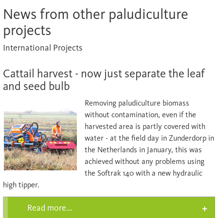
News from other paludiculture
projects
International Projects
Cattail harvest - now just separate the leaf
and seed bulb
Removing paludiculture biomass
without contamination, even if the
harvested area is partly covered with
water - at the field day in Zunderdorp in
the Netherlands in January, this was
achieved without any problems using
the Softrak 140 with a new hydraulic
high tipper.
Read more...