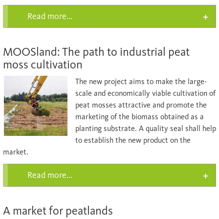
Read more...
MOOSland: The path to industrial peat
moss cultivation
The new project aims to make the large-
scale and economically viable cultivation of
peat mosses attractive and promote the
marketing of the biomass obtained as a
planting substrate. A quality seal shall help
to establish the new product on the
market.
Read more...
A market for peatlands