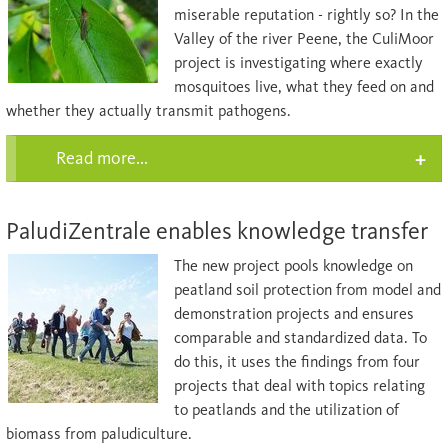
miserable reputation - rightly so? In the
Valley of the river Peene, the CuliMoor
project is investigating where exactly
mosquitoes live, what they feed on and
whether they actually transmit pathogens.
Read more...
PaludiZentrale enables knowledge transfer
The new project pools knowledge on
peatland soil protection from model and
demonstration projects and ensures
comparable and standardized data. To
do this, it uses the findings from four
projects that deal with topics relating
to peatlands and the utilization of
biomass from paludiculture.