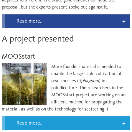
proposal, but the experts present spoke out against it.
Read more...
A project presented
MOOSstart
More founder material is needed to
enable the large-scale cultivation of
peat mosses (
Sphagnum
) in
paludiculture. The researchers in the
MOOSstart project are working on an
efficient method for propagating the
material, as well as on the technology for scattering it.
Read more...